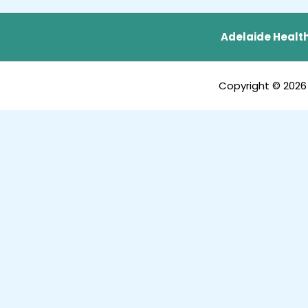
Adelaide Health
Copyright © 2026