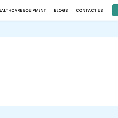
EALTHCARE EQUIPMENT
BLOGS
CONTACT US