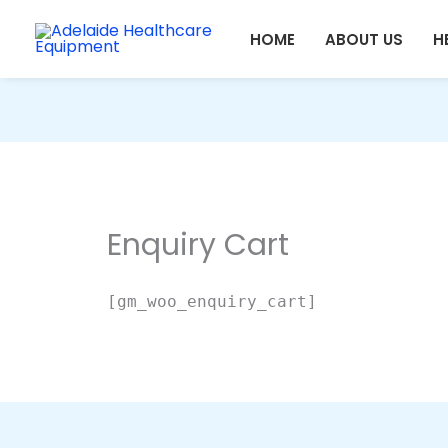
Skip
HOME
ABOUT US
H
to
content
Enquiry Cart
[gm_woo_enquiry_cart]