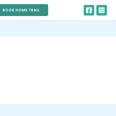
BOOK HOME TRAIL