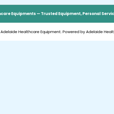
care Equipments — Trusted Equipment, Personal Servic
 Adelaide Healthcare Equipment. Powered by Adelaide Heal