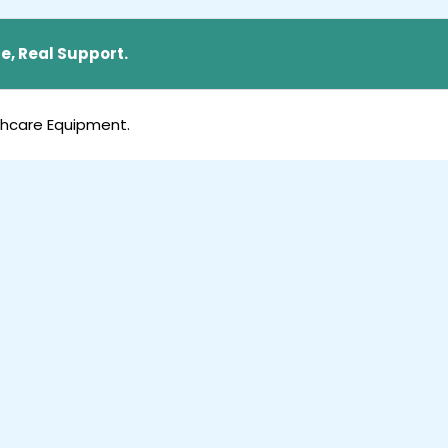
e, Real Support.
thcare Equipment.