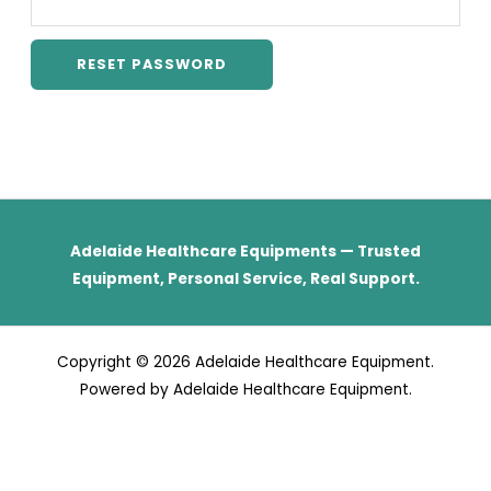
RESET PASSWORD
Adelaide Healthcare Equipments — Trusted
Equipment, Personal Service, Real Support.
Copyright © 2026 Adelaide Healthcare Equipment.
Powered by Adelaide Healthcare Equipment.