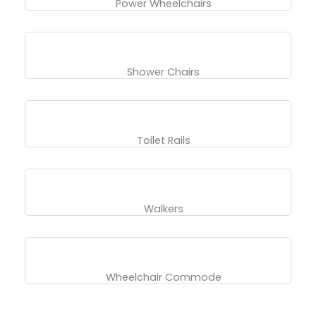
Power Wheelchairs
Shower Chairs
Toilet Rails
Walkers
Wheelchair Commode