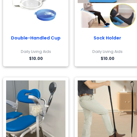
Double-Handled Cup
Sock Holder
Daily Living Aids
Daily Living Aids
$
10.00
$
10.00