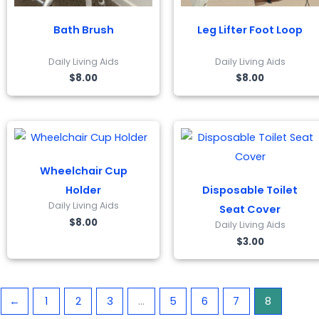
Bath Brush
Leg Lifter Foot Loop
Daily Living Aids
Daily Living Aids
$
8.00
$
8.00
Wheelchair Cup
Holder
Disposable Toilet
Daily Living Aids
Seat Cover
$
8.00
Daily Living Aids
$
3.00
←
1
2
3
…
5
6
7
8