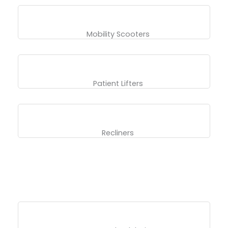
Mobility Scooters
Patient Lifters
Recliners