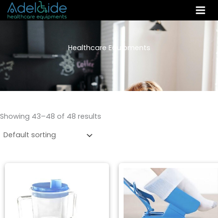
Skip
to
content
Healthcare Equipments
Showing 43–48 of 48 results