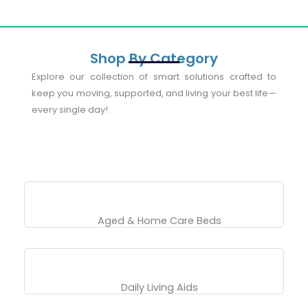
Shop By Category
Explore our collection of smart solutions crafted to
keep you moving, supported, and living your best life—
every single day!
Aged & Home Care Beds
Daily Living Aids