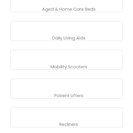
Aged & Home Care Beds
Daily Living Aids
Mobility Scooters
Patient Lifters
Recliners