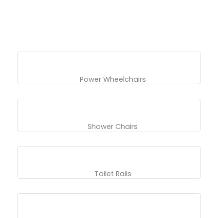
Power Wheelchairs
Shower Chairs
Toilet Rails