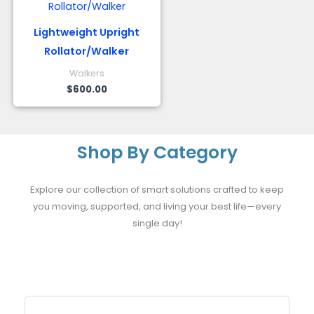
Lightweight Upright
Rollator/Walker
Walkers
$
600.00
Shop By Category
Explore our collection of smart solutions crafted to keep
you moving, supported, and living your best life—every
single day!