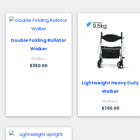
Double Folding Rollator
Walker
Walkers
$
350.00
Lightweight Heavy Duty
Walker
Walkers
$
700.00