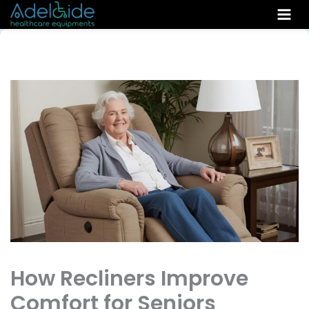
Skip
to
content
How Recliners Improve
Comfort for Seniors