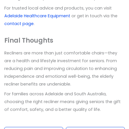
For trusted local advice and products, you can visit
Adelaide Healthcare Equipment
or get in touch via the
contact page
.
Final Thoughts
Recliners are more than just comfortable chairs—they
are a health and lifestyle investment for seniors. From
reducing pain and improving circulation to enhancing
independence and emotional well-being, the elderly
recliner benefits are undeniable.
For families across Adelaide and South Australia,
choosing the right recliner means giving seniors the gift
of comfort, safety, and a better quality of life.