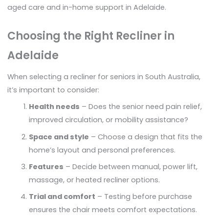
aged care and in-home support in Adelaide.
Choosing the Right Recliner in
Adelaide
When selecting a recliner for seniors in South Australia,
it’s important to consider:
Health needs
– Does the senior need pain relief,
improved circulation, or mobility assistance?
Space and style
– Choose a design that fits the
home’s layout and personal preferences.
Features
– Decide between manual, power lift,
massage, or heated recliner options.
Trial and comfort
– Testing before purchase
ensures the chair meets comfort expectations.