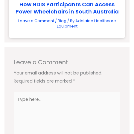
How NDIS Participants Can Access
Power Wheelchairs in South Australia
Leave a Comment
/
Blog
/ By
Adelaide Healthcare
Equipment
Leave a Comment
Your email address will not be published.
Required fields are marked
*
Type
here..