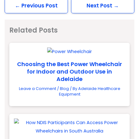
←
Previous Post
Next Post
→
Related Posts
Choosing the Best Power Wheelchair
for Indoor and Outdoor Use in
Adelaide
Leave a Comment
/
Blog
/ By
Adelaide Healthcare
Equipment