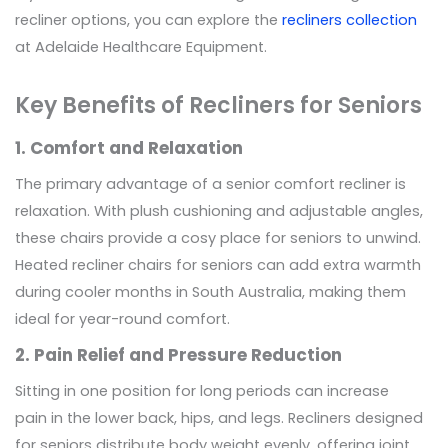
recliner options, you can explore the
recliners collection
at Adelaide Healthcare Equipment.
Key Benefits of Recliners for Seniors
1. Comfort and Relaxation
The primary advantage of a senior comfort recliner is
relaxation. With plush cushioning and adjustable angles,
these chairs provide a cosy place for seniors to unwind.
Heated recliner chairs for seniors can add extra warmth
during cooler months in South Australia, making them
ideal for year-round comfort.
2. Pain Relief and Pressure Reduction
Sitting in one position for long periods can increase
pain in the lower back, hips, and legs. Recliners designed
for seniors distribute body weight evenly, offering joint