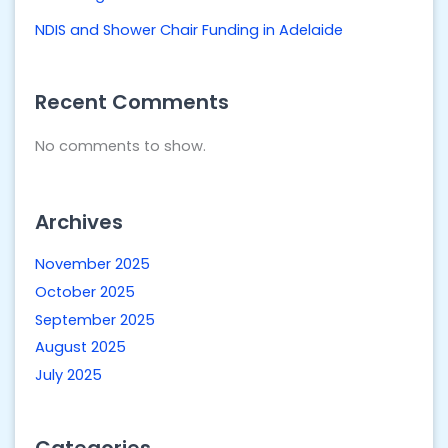
NDIS and Shower Chair Funding in Adelaide
Recent Comments
No comments to show.
Archives
November 2025
October 2025
September 2025
August 2025
July 2025
Categories