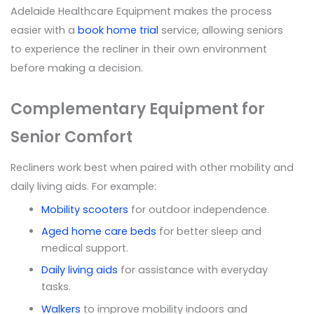
Adelaide Healthcare Equipment makes the process
easier with a
book home trial
service, allowing seniors
to experience the recliner in their own environment
before making a decision.
Complementary Equipment for
Senior Comfort
Recliners work best when paired with other mobility and
daily living aids. For example:
Mobility scooters
for outdoor independence.
Aged home care beds
for better sleep and
medical support.
Daily living aids
for assistance with everyday
tasks.
Walkers
to improve mobility indoors and