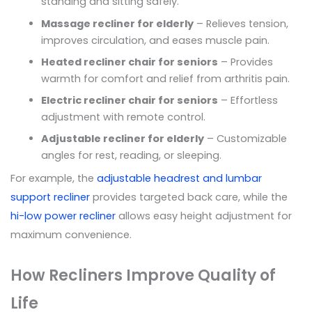
standing and sitting safely.
Massage recliner for elderly
– Relieves tension,
improves circulation, and eases muscle pain.
Heated recliner chair for seniors
– Provides
warmth for comfort and relief from arthritis pain.
Electric recliner chair for seniors
– Effortless
adjustment with remote control.
Adjustable recliner for elderly
– Customizable
angles for rest, reading, or sleeping.
For example, the
adjustable headrest and lumbar
support recliner
provides targeted back care, while the
hi-low power recliner
allows easy height adjustment for
maximum convenience.
How Recliners Improve Quality of
Life