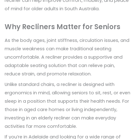
recliner can help improve comfort, mobility, and peace
of mind for older adults in South Australia.
Why Recliners Matter for Seniors
As the body ages, joint stiffness, circulation issues, and
muscle weakness can make traditional seating
uncomfortable. A recliner provides a supportive and
adaptable seating solution that can relieve pain,
reduce strain, and promote relaxation.
Unlike standard chairs, a recliner is designed with
ergonomics in mind, allowing seniors to sit, rest, or even
sleep in a position that supports their health needs. For
those in aged care homes or living independently,
investing in an elderly recliner can make everyday
activities far more comfortable.
If you’re in Adelaide and looking for a wide range of