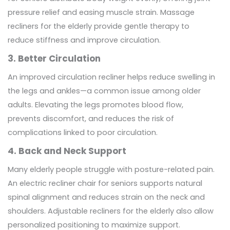
pressure relief and easing muscle strain. Massage
recliners for the elderly provide gentle therapy to
reduce stiffness and improve circulation.
3. Better Circulation
An improved circulation recliner helps reduce swelling in
the legs and ankles—a common issue among older
adults. Elevating the legs promotes blood flow,
prevents discomfort, and reduces the risk of
complications linked to poor circulation.
4. Back and Neck Support
Many elderly people struggle with posture-related pain.
An electric recliner chair for seniors supports natural
spinal alignment and reduces strain on the neck and
shoulders. Adjustable recliners for the elderly also allow
personalized positioning to maximize support.