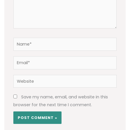
Name*
Email*
Website
Save my name, email, and website in this
browser for the next time I comment.