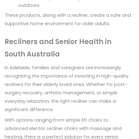
outdoors.
These products, along with a recliner, create a safe and
supportive home environment for older adults.
Recliners and Senior Health in
South Australia
In Adelaide, families and caregivers are increasingly
recognizing the importance of investing in high-quality
recliners for their elderly loved ones. Whether for post-
surgery recovery, arthritis management, or simple
everyday relaxation, the right recliner can make a
significant difference.
With options ranging from simple lift chairs to
advanced electric recliner chairs with massage and
heating, there is a perfect solution for every senior.