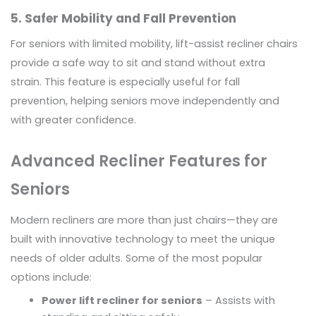
5. Safer Mobility and Fall Prevention
For seniors with limited mobility, lift-assist recliner chairs
provide a safe way to sit and stand without extra
strain. This feature is especially useful for fall
prevention, helping seniors move independently and
with greater confidence.
Advanced Recliner Features for
Seniors
Modern recliners are more than just chairs—they are
built with innovative technology to meet the unique
needs of older adults. Some of the most popular
options include:
Power lift recliner for seniors
– Assists with