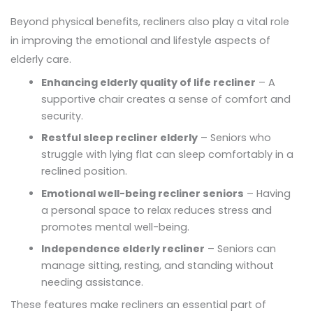
Beyond physical benefits, recliners also play a vital role
in improving the emotional and lifestyle aspects of
elderly care.
Enhancing elderly quality of life recliner
– A
supportive chair creates a sense of comfort and
security.
Restful sleep recliner elderly
– Seniors who
struggle with lying flat can sleep comfortably in a
reclined position.
Emotional well-being recliner seniors
– Having
a personal space to relax reduces stress and
promotes mental well-being.
Independence elderly recliner
– Seniors can
manage sitting, resting, and standing without
needing assistance.
These features make recliners an essential part of