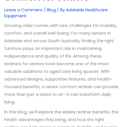
Leave a Comment
/
Blog
/ By
Adelaide Healthcare
Equipment
Growing older comes with new challenges for mobility,
comfort, and overall well-being. For many seniors in
Adelaide and across South Australia, finding the right
furniture plays an important role in maintaining
independence and quality of life. Among these,
recliners for seniors have become one of the most
valuable additions to aged care living spaces. With
advanced designs, supportive features, and health-
focused benefits, a senior comfort recliner can provide
more than just a place to sit—it can transform daily
living.
In this blog, we’ll explore the elderly recliner benefits, the
health advantages they bring, and how the right