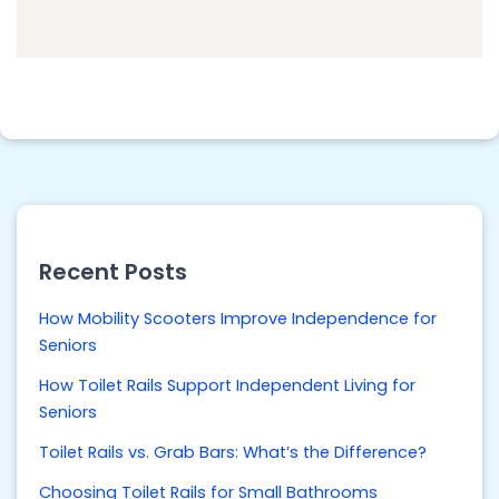
Recent Posts
How Mobility Scooters Improve Independence for
Seniors
How Toilet Rails Support Independent Living for
Seniors
Toilet Rails vs. Grab Bars: What’s the Difference?
Choosing Toilet Rails for Small Bathrooms