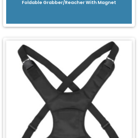
Foldable Grabber/Reacher With Magnet