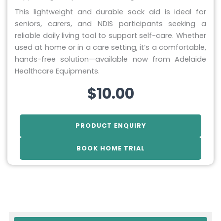
This lightweight and durable sock aid is ideal for
seniors, carers, and NDIS participants seeking a
reliable daily living tool to support self-care. Whether
used at home or in a care setting, it’s a comfortable,
hands-free solution—available now from Adelaide
Healthcare Equipments.
$
10.00
PRODUCT ENQUIRY
BOOK HOME TRIAL