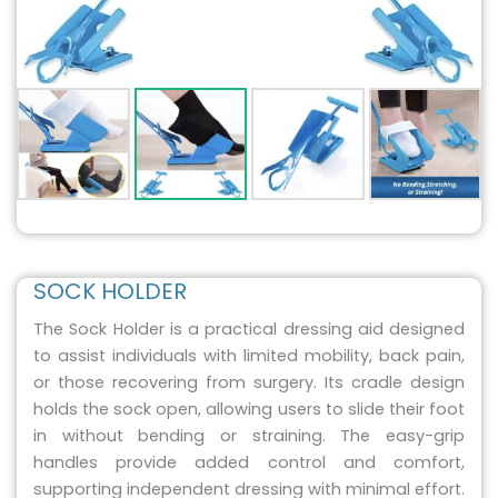
SOCK HOLDER
The Sock Holder is a practical dressing aid designed
to assist individuals with limited mobility, back pain,
or those recovering from surgery. Its cradle design
holds the sock open, allowing users to slide their foot
in without bending or straining. The easy-grip
handles provide added control and comfort,
supporting independent dressing with minimal effort.