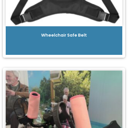
Wheelchair Safe Belt