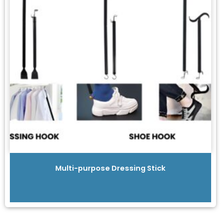
Multi-purpose Dressing Stick