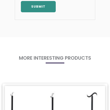
MORE INTERESTING PRODUCTS