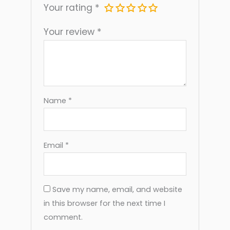
Term Use And Easy Cleaning
Your rating
*
Simple Process: Load The Sock, Position
Your review
*
The Cradle, And Slide The Foot In
Name
*
Email
*
Save my name, email, and website
in this browser for the next time I
comment.