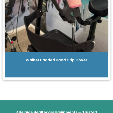
Walker Padded Hand Grip Cover
Adelaide Healthcare Equipments — Trusted