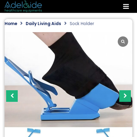
Skip
to
content
Home
Daily Living Aids
Sock Holder