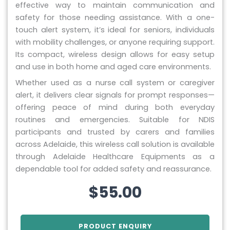
effective way to maintain communication and
safety for those needing assistance. With a one-
touch alert system, it’s ideal for seniors, individuals
with mobility challenges, or anyone requiring support.
Its compact, wireless design allows for easy setup
and use in both home and aged care environments.
Whether used as a nurse call system or caregiver
alert, it delivers clear signals for prompt responses—
offering peace of mind during both everyday
routines and emergencies. Suitable for NDIS
participants and trusted by carers and families
across Adelaide, this wireless call solution is available
through Adelaide Healthcare Equipments as a
dependable tool for added safety and reassurance.
$
55.00
PRODUCT ENQUIRY