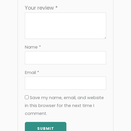
Your review
*
Name
*
Email
*
Save my name, email, and website
in this browser for the next time I
comment.