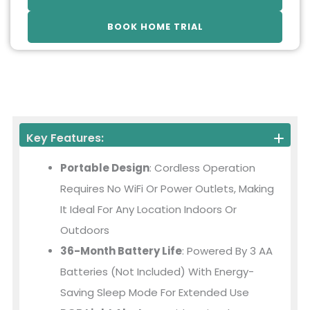
BOOK HOME TRIAL
Key Features:
Portable Design
: Cordless Operation
Requires No WiFi Or Power Outlets, Making
It Ideal For Any Location Indoors Or
Outdoors
36-Month Battery Life
: Powered By 3 AA
Batteries (not Included) With Energy-
Saving Sleep Mode For Extended Use