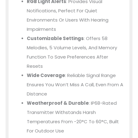
RGB Light Alerts
: Provides Visual
Notifications, Perfect For Quiet
Environments Or Users With Hearing
Impairments
Customizable Settings
: Offers 58
Melodies, 5 Volume Levels, And Memory
Function To Save Preferences After
Resets
Wide Coverage
: Reliable Signal Range
Ensures You Won’t Miss A Call, Even From A
Distance
Weatherproof & Durable
: IP68-Rated
Transmitter Withstands Harsh
Temperatures From -20°C To 60°C, Built
For Outdoor Use