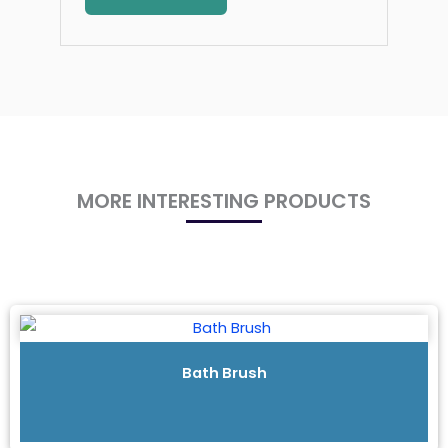
MORE INTERESTING PRODUCTS
Bath Brush