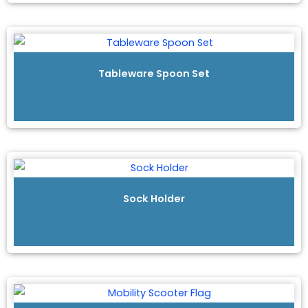
Tableware Spoon Set
Sock Holder