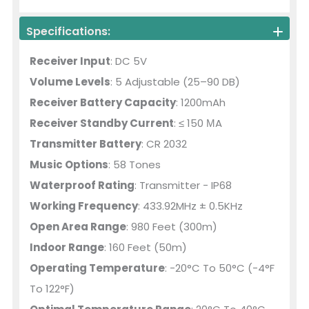
Specifications:
Receiver Input
: DC 5V
Volume Levels
: 5 Adjustable (25–90 DB)
Receiver Battery Capacity
: 1200mAh
Receiver Standby Current
: ≤ 150 ΜA
Transmitter Battery
: CR 2032
Music Options
: 58 Tones
Waterproof Rating
: Transmitter - IP68
Working Frequency
: 433.92MHz ± 0.5KHz
Open Area Range
: 980 Feet (300m)
Indoor Range
: 160 Feet (50m)
Operating Temperature
: -20°C To 50°C (-4°F
To 122°F)