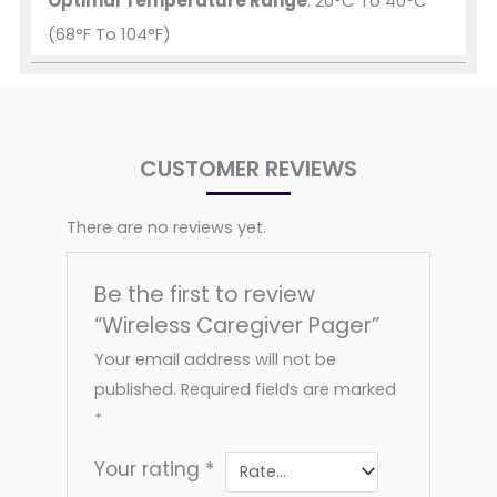
Optimal Temperature Range
: 20°C To 40°C
(68°F To 104°F)
CUSTOMER REVIEWS
There are no reviews yet.
Be the first to review
“Wireless Caregiver Pager”
Your email address will not be
published.
Required fields are marked
*
Your rating
*