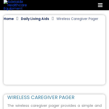
Skip
to
content
Home
Daily Living Aids
Wireless Caregiver Pager
WIRELESS CAREGIVER PAGER
The wireless caregiver pager provides a simple and