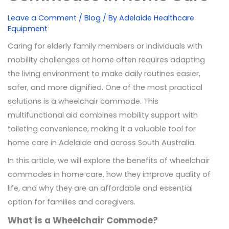
Leave a Comment
/
Blog
/ By
Adelaide Healthcare
Equipment
Caring for elderly family members or individuals with
mobility challenges at home often requires adapting
the living environment to make daily routines easier,
safer, and more dignified. One of the most practical
solutions is a wheelchair commode. This
multifunctional aid combines mobility support with
toileting convenience, making it a valuable tool for
home care in Adelaide and across South Australia.
In this article, we will explore the benefits of wheelchair
commodes in home care, how they improve quality of
life, and why they are an affordable and essential
option for families and caregivers.
What is a Wheelchair Commode?