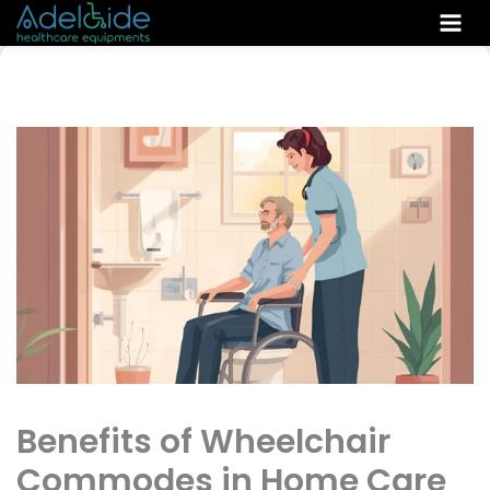
Skip
to
content
Benefits of Wheelchair
Commodes in Home Care