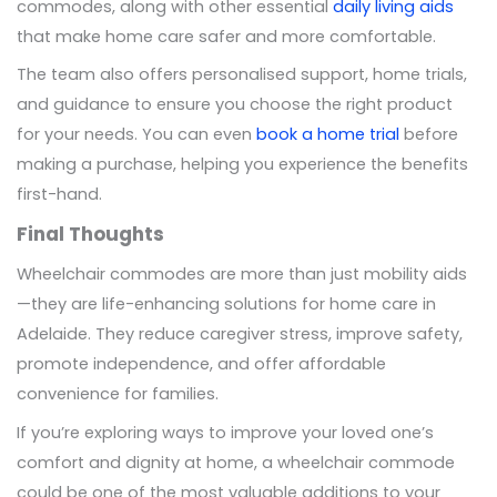
commodes, along with other essential
daily living aids
that make home care safer and more comfortable.
The team also offers personalised support, home trials,
and guidance to ensure you choose the right product
for your needs. You can even
book a home trial
before
making a purchase, helping you experience the benefits
first-hand.
Final Thoughts
Wheelchair commodes are more than just mobility aids
—they are life-enhancing solutions for home care in
Adelaide. They reduce caregiver stress, improve safety,
promote independence, and offer affordable
convenience for families.
If you’re exploring ways to improve your loved one’s
comfort and dignity at home, a wheelchair commode
could be one of the most valuable additions to your