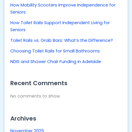
How Mobility Scooters Improve Independence for
Seniors
How Toilet Rails Support Independent Living for
Seniors
Toilet Rails vs. Grab Bars: What’s the Difference?
Choosing Toilet Rails for Small Bathrooms
NDIS and Shower Chair Funding in Adelaide
Recent Comments
No comments to show.
Archives
November 2025