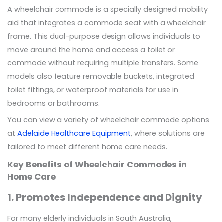
A wheelchair commode is a specially designed mobility
aid that integrates a commode seat with a wheelchair
frame. This dual-purpose design allows individuals to
move around the home and access a toilet or
commode without requiring multiple transfers. Some
models also feature removable buckets, integrated
toilet fittings, or waterproof materials for use in
bedrooms or bathrooms.
You can view a variety of wheelchair commode options
at
Adelaide Healthcare Equipment
, where solutions are
tailored to meet different home care needs.
Key Benefits of Wheelchair Commodes in
Home Care
1. Promotes Independence and Dignity
For many elderly individuals in South Australia,