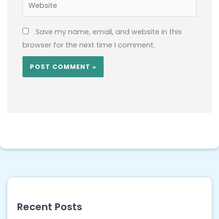
Website
Save my name, email, and website in this
browser for the next time I comment.
Recent Posts