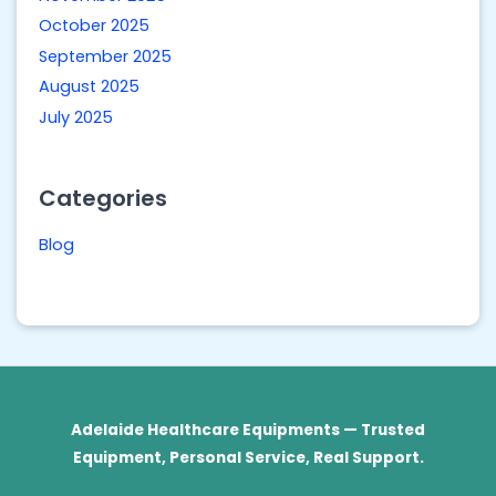
October 2025
September 2025
August 2025
July 2025
Categories
Blog
Adelaide Healthcare Equipments — Trusted
Equipment, Personal Service, Real Support.