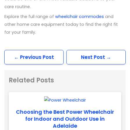
care routine.
Explore the full range of
wheelchair commodes
and
other home care equipment today to find the right fit
for your family.
←
Previous Post
Next Post
→
Related Posts
Choosing the Best Power Wheelchair
for Indoor and Outdoor Use in
Adelaide