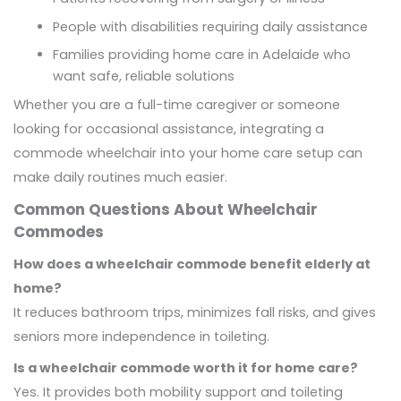
People with disabilities requiring daily assistance
Families providing home care in Adelaide who
want safe, reliable solutions
Whether you are a full-time caregiver or someone
looking for occasional assistance, integrating a
commode wheelchair into your home care setup can
make daily routines much easier.
Common Questions About Wheelchair
Commodes
How does a wheelchair commode benefit elderly at
home?
It reduces bathroom trips, minimizes fall risks, and gives
seniors more independence in toileting.
Is a wheelchair commode worth it for home care?
Yes. It provides both mobility support and toileting