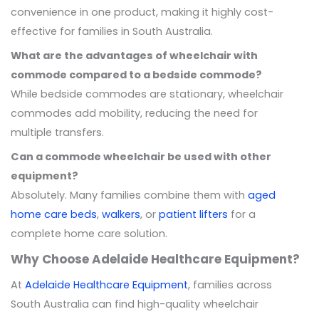
convenience in one product, making it highly cost-
effective for families in South Australia.
What are the advantages of wheelchair with
commode compared to a bedside commode?
While bedside commodes are stationary, wheelchair
commodes add mobility, reducing the need for
multiple transfers.
Can a commode wheelchair be used with other
equipment?
Absolutely. Many families combine them with
aged
home care beds
,
walkers
, or
patient lifters
for a
complete home care solution.
Why Choose Adelaide Healthcare Equipment?
At
Adelaide Healthcare Equipment
, families across
South Australia can find high-quality wheelchair