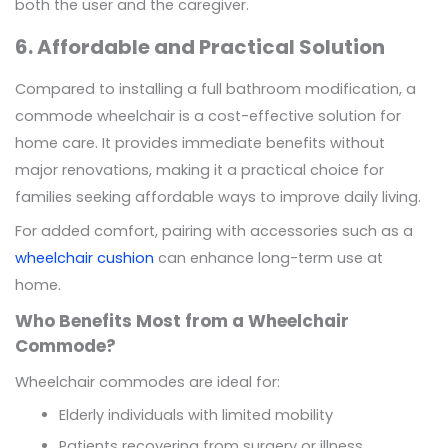
both the user and the caregiver.
6. Affordable and Practical Solution
Compared to installing a full bathroom modification, a
commode wheelchair is a cost-effective solution for
home care. It provides immediate benefits without
major renovations, making it a practical choice for
families seeking affordable ways to improve daily living.
For added comfort, pairing with accessories such as a
wheelchair cushion
can enhance long-term use at
home.
Who Benefits Most from a Wheelchair
Commode?
Wheelchair commodes are ideal for:
Elderly individuals with limited mobility
Patients recovering from surgery or illness