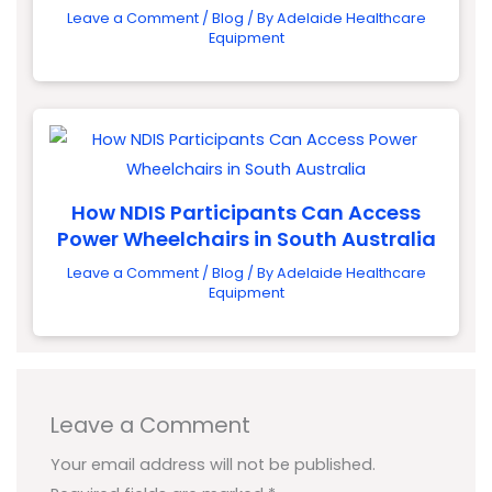
Leave a Comment
/
Blog
/ By
Adelaide Healthcare
Equipment
How NDIS Participants Can Access
Power Wheelchairs in South Australia
Leave a Comment
/
Blog
/ By
Adelaide Healthcare
Equipment
Leave a Comment
Your email address will not be published.