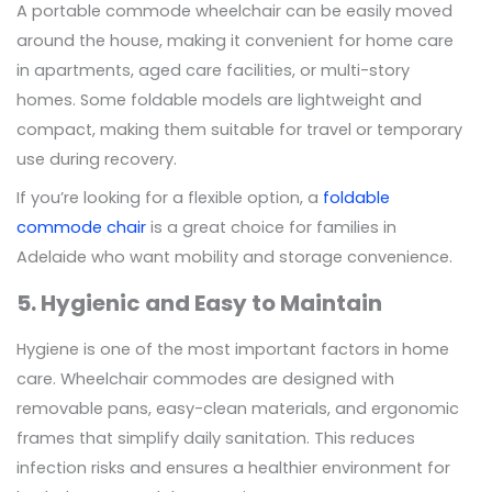
A portable commode wheelchair can be easily moved
around the house, making it convenient for home care
in apartments, aged care facilities, or multi-story
homes. Some foldable models are lightweight and
compact, making them suitable for travel or temporary
use during recovery.
If you’re looking for a flexible option, a
foldable
commode chair
is a great choice for families in
Adelaide who want mobility and storage convenience.
5. Hygienic and Easy to Maintain
Hygiene is one of the most important factors in home
care. Wheelchair commodes are designed with
removable pans, easy-clean materials, and ergonomic
frames that simplify daily sanitation. This reduces
infection risks and ensures a healthier environment for