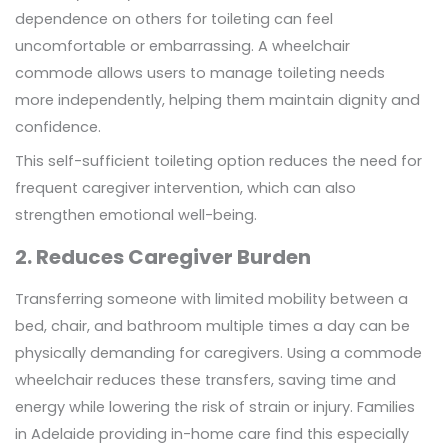
dependence on others for toileting can feel
uncomfortable or embarrassing. A wheelchair
commode allows users to manage toileting needs
more independently, helping them maintain dignity and
confidence.
This self-sufficient toileting option reduces the need for
frequent caregiver intervention, which can also
strengthen emotional well-being.
2. Reduces Caregiver Burden
Transferring someone with limited mobility between a
bed, chair, and bathroom multiple times a day can be
physically demanding for caregivers. Using a commode
wheelchair reduces these transfers, saving time and
energy while lowering the risk of strain or injury. Families
in Adelaide providing in-home care find this especially