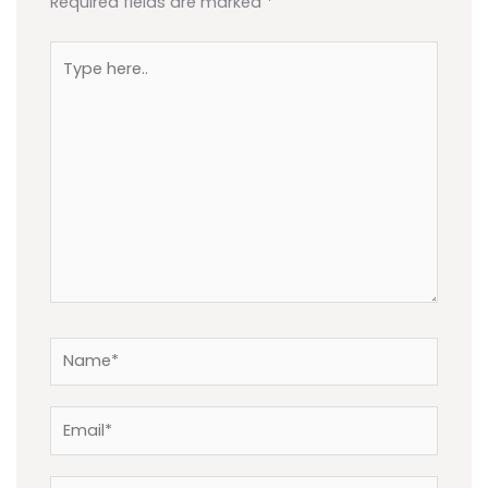
Required fields are marked
*
Type
here..
Name*
Email*