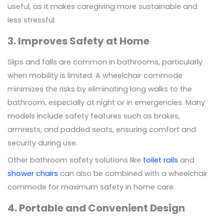
useful, as it makes caregiving more sustainable and
less stressful.
3. Improves Safety at Home
Slips and falls are common in bathrooms, particularly
when mobility is limited. A wheelchair commode
minimizes the risks by eliminating long walks to the
bathroom, especially at night or in emergencies. Many
models include safety features such as brakes,
armrests, and padded seats, ensuring comfort and
security during use.
Other bathroom safety solutions like
toilet rails
and
shower chairs
can also be combined with a wheelchair
commode for maximum safety in home care.
4. Portable and Convenient Design