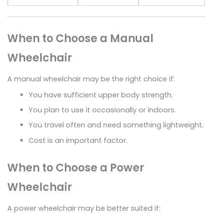
When to Choose a Manual
Wheelchair
A manual wheelchair may be the right choice if:
You have sufficient upper body strength.
You plan to use it occasionally or indoors.
You travel often and need something lightweight.
Cost is an important factor.
When to Choose a Power
Wheelchair
A power wheelchair may be better suited if: