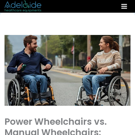
Skip
to
content
Power Wheelchairs vs.
Manual Wheelchairs: