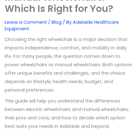
Which Is Right for You?
Leave a Comment
/
Blog
/ By
Adelaide Healthcare
Equipment
Choosing the right wheelchair is a major decision that
impacts independence, comfort, and mobility in daily
life. For many people, the question comes down to
power wheelchairs vs manual wheelchairs. Both options
offer unique benefits and challenges, and the choice
depends on lifestyle, health needs, budget, and
personal preferences.
This guide will help you understand the differences
between electric wheelchairs and manual wheelchairs,
their pros and cons, and how to decide which option
best suits your needs in Adelaide and beyond.