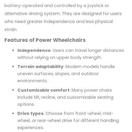
battery-operated and controlled by a joystick or
alternative driving system. They are designed for users
who need greater independence and less physical
strain.
Features of Power Wheelchairs
Independence
: Users can travel longer distances
without relying on upper body strength.
Terrain adaptability
: Modern models handle
uneven surfaces, slopes, and outdoor
environments.
Customizable comfort
: Many power chairs
include tilt, recline, and customizable seating
options.
Drive types
: Choose from front-wheel, mid-
wheel, or rear-wheel drive for different handling
experiences.