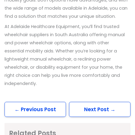
the wide range of models available in Adelaide, you can
find a solution that matches your unique situation.
At Adelaide Healthcare Equipment, you’ll find trusted
wheelchair suppliers in South Australia offering manual
and power wheelchair options, along with other
essential mobility aids. Whether you’re looking for a
lightweight manual wheelchair, a reclining power
wheelchair, or disability equipment for your home, the
right choice can help you live more comfortably and
independently.
←
Previous Post
Next Post
→
Related Posts