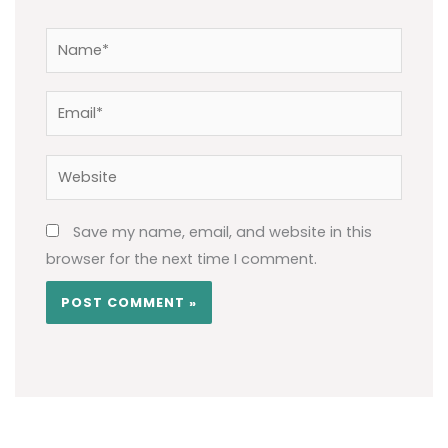
Name*
Email*
Website
Save my name, email, and website in this
browser for the next time I comment.