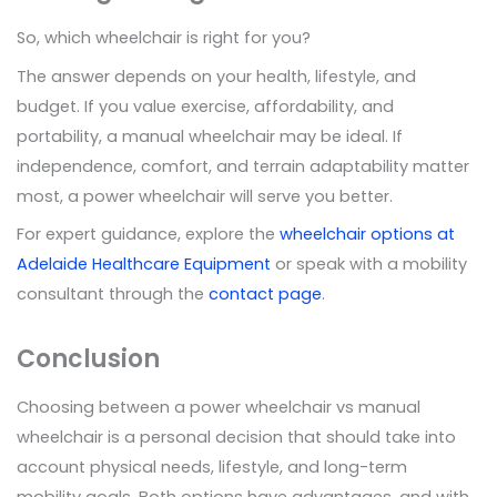
So, which wheelchair is right for you?
The answer depends on your health, lifestyle, and
budget. If you value exercise, affordability, and
portability, a manual wheelchair may be ideal. If
independence, comfort, and terrain adaptability matter
most, a power wheelchair will serve you better.
For expert guidance, explore the
wheelchair options at
Adelaide Healthcare Equipment
or speak with a mobility
consultant through the
contact page
.
Conclusion
Choosing between a power wheelchair vs manual
wheelchair is a personal decision that should take into
account physical needs, lifestyle, and long-term
mobility goals. Both options have advantages, and with