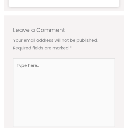
Leave a Comment
Your email address will not be published.
Required fields are marked
*
Type
here..