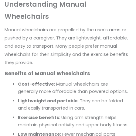
Understanding Manual
Wheelchairs
Manual wheelchairs are propelled by the user’s arms or
pushed by a caregiver. They are lightweight, affordable,
and easy to transport. Many people prefer manual
wheelchairs for their simplicity and the exercise benefits
they provide.
Benefits of Manual Wheelchairs
Cost-effective
: Manual wheelchairs are
generally more affordable than powered options.
Lightweight and portable
: They can be folded
and easily transported in cars.
Exercise benefits
: Using arm strength helps
maintain physical activity and upper body fitness.
Low maintenance
: Fewer mechanical parts