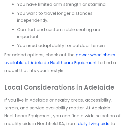
You have limited arm strength or stamina.
You want to travel longer distances
independently.
Comfort and customizable seating are
important.
You need adaptability for outdoor terrain.
For added options, check out the
power wheelchairs
available at Adelaide Healthcare Equipment
to find a
model that fits your lifestyle.
Local Considerations in Adelaide
If you live in Adelaide or nearby areas, accessibility,
terrain, and service availability matter. At Adelaide
Healthcare Equipment, you can find a wide selection of
mobility aids in Northfield SA, from
daily living aids
to