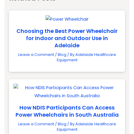
Choosing the Best Power Wheelchair
for Indoor and Outdoor Use in
Adelaide
Leave a Comment
/
Blog
/ By
Adelaide Healthcare
Equipment
How NDIS Participants Can Access
Power Wheelchairs in South Australia
Leave a Comment
/
Blog
/ By
Adelaide Healthcare
Equipment