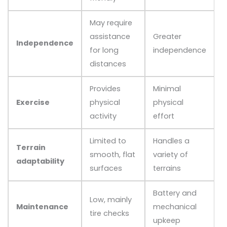
May require
assistance
Greater
Independence
for long
independence
distances
Provides
Minimal
Exercise
physical
physical
activity
effort
Limited to
Handles a
Terrain
smooth, flat
variety of
adaptability
surfaces
terrains
Battery and
Low, mainly
Maintenance
mechanical
tire checks
upkeep