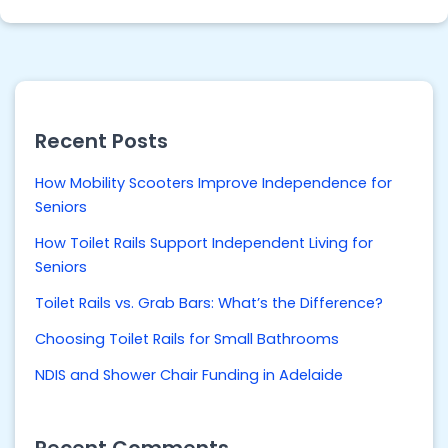
Recent Posts
How Mobility Scooters Improve Independence for
Seniors
How Toilet Rails Support Independent Living for
Seniors
Toilet Rails vs. Grab Bars: What’s the Difference?
Choosing Toilet Rails for Small Bathrooms
NDIS and Shower Chair Funding in Adelaide
Recent Comments