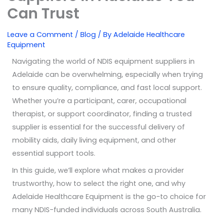
Can Trust
Leave a Comment
/
Blog
/ By
Adelaide Healthcare
Equipment
Navigating the world of NDIS equipment suppliers in
Adelaide can be overwhelming, especially when trying
to ensure quality, compliance, and fast local support.
Whether you’re a participant, carer, occupational
therapist, or support coordinator, finding a trusted
supplier is essential for the successful delivery of
mobility aids, daily living equipment, and other
essential support tools.
In this guide, we’ll explore what makes a provider
trustworthy, how to select the right one, and why
Adelaide Healthcare Equipment is the go-to choice for
many NDIS-funded individuals across South Australia.