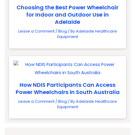
Choosing the Best Power Wheelchair
for Indoor and Outdoor Use in
Adelaide
Leave a Comment
/
Blog
/ By
Adelaide Healthcare
Equipment
How NDIS Participants Can Access
Power Wheelchairs in South Australia
Leave a Comment
/
Blog
/ By
Adelaide Healthcare
Equipment