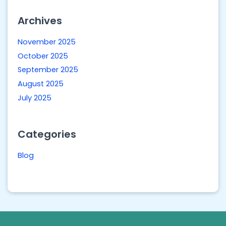
Archives
November 2025
October 2025
September 2025
August 2025
July 2025
Categories
Blog