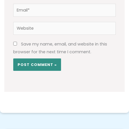
Email*
Website
Save my name, email, and website in this
browser for the next time I comment.