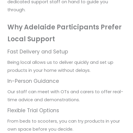
dedicated support staff on hand to guide you
through.
Why Adelaide Participants Prefer
Local Support
Fast Delivery and Setup
Being local allows us to deliver quickly and set up
products in your home without delays.
In-Person Guidance
Our staff can meet with OTs and carers to offer real-
time advice and demonstrations.
Flexible Trial Options
From beds to scooters, you can try products in your
own space before you decide.