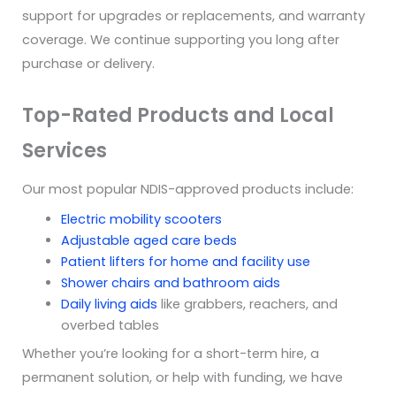
support for upgrades or replacements, and warranty
coverage. We continue supporting you long after
purchase or delivery.
Top-Rated Products and Local
Services
Our most popular NDIS-approved products include:
Electric mobility scooters
Adjustable aged care beds
Patient lifters for home and facility use
Shower chairs and bathroom aids
Daily living aids
like grabbers, reachers, and
overbed tables
Whether you’re looking for a short-term hire, a
permanent solution, or help with funding, we have