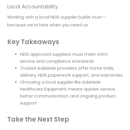
Local Accountability
Working with a local NDIS supplier builds trust—
because we’re here when you need us.
Key Takeaways
NDIS approved suppliers must meet strict
service and compliance standards
Trusted Adelaide providers offer home trials,
delivery, NDIS paperwork support, and warranties
Choosing a local supplier like Adelaide
Healthcare Equipment means quicker service,
better communication, and ongoing product
support
Take the Next Step