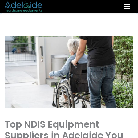
Skip
to
content
Top NDIS Equipment
Suppliers in Adelaide You