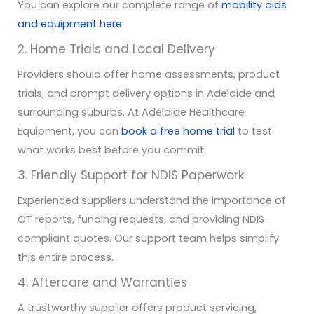
You can explore our complete range of
mobility aids
and equipment here
.
2. Home Trials and Local Delivery
Providers should offer home assessments, product
trials, and prompt delivery options in Adelaide and
surrounding suburbs. At Adelaide Healthcare
Equipment, you can
book a free home trial
to test
what works best before you commit.
3. Friendly Support for NDIS Paperwork
Experienced suppliers understand the importance of
OT reports, funding requests, and providing NDIS-
compliant quotes. Our support team helps simplify
this entire process.
4. Aftercare and Warranties
A trustworthy supplier offers product servicing,