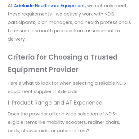
At
Adelaide Healthcare Equipment
, we not only meet
these requirements—we actively work with NDIS
participants, plan managers, and health professionals
to ensure a smooth process from assessment to
delivery.
Criteria for Choosing a Trusted
Equipment Provider
Here’s what to look for when selecting a reliable NDIS
equipment supplier in Adelaide:
1. Product Range and AT Experience
Does the provider offer a wide selection of NDIS-
eligible items like mobility scooters, recliner chairs,
beds, shower aids, or patient lifters?