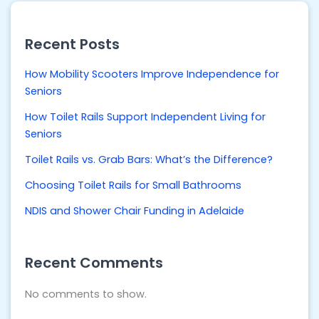
Recent Posts
How Mobility Scooters Improve Independence for
Seniors
How Toilet Rails Support Independent Living for
Seniors
Toilet Rails vs. Grab Bars: What’s the Difference?
Choosing Toilet Rails for Small Bathrooms
NDIS and Shower Chair Funding in Adelaide
Recent Comments
No comments to show.