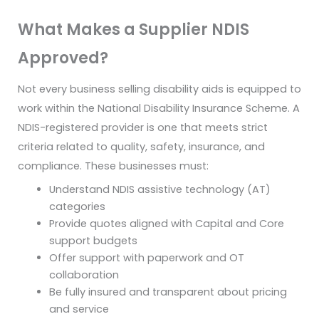
What Makes a Supplier NDIS
Approved?
Not every business selling disability aids is equipped to
work within the National Disability Insurance Scheme. A
NDIS-registered provider is one that meets strict
criteria related to quality, safety, insurance, and
compliance. These businesses must:
Understand NDIS assistive technology (AT)
categories
Provide quotes aligned with Capital and Core
support budgets
Offer support with paperwork and OT
collaboration
Be fully insured and transparent about pricing
and service