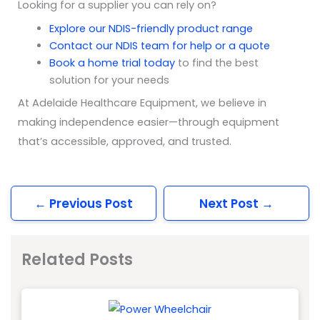
Looking for a supplier you can rely on?
Explore our NDIS-friendly product range
Contact our NDIS team for help or a quote
Book a home trial today
to find the best
solution for your needs
At Adelaide Healthcare Equipment, we believe in
making independence easier—through equipment
that’s accessible, approved, and trusted.
←
Previous Post
Next Post
→
Related Posts