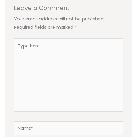
Leave a Comment
Your email address will not be published.
Required fields are marked
*
Type
here..
Name*