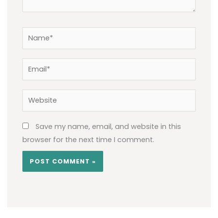
Name*
Email*
Website
Save my name, email, and website in this
browser for the next time I comment.