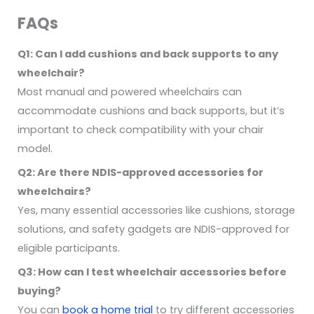
FAQs
Q1: Can I add cushions and back supports to any
wheelchair?
Most manual and powered wheelchairs can
accommodate cushions and back supports, but it’s
important to check compatibility with your chair
model.
Q2: Are there NDIS-approved accessories for
wheelchairs?
Yes, many essential accessories like cushions, storage
solutions, and safety gadgets are NDIS-approved for
eligible participants.
Q3: How can I test wheelchair accessories before
buying?
You can
book a home trial
to try different accessories