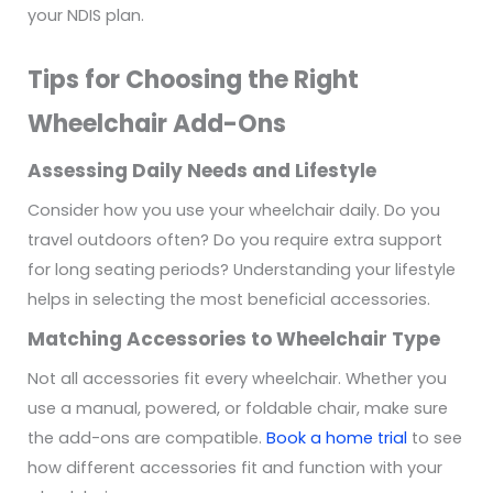
your NDIS plan.
Tips for Choosing the Right
Wheelchair Add-Ons
Assessing Daily Needs and Lifestyle
Consider how you use your wheelchair daily. Do you
travel outdoors often? Do you require extra support
for long seating periods? Understanding your lifestyle
helps in selecting the most beneficial accessories.
Matching Accessories to Wheelchair Type
Not all accessories fit every wheelchair. Whether you
use a manual, powered, or foldable chair, make sure
the add-ons are compatible.
Book a home trial
to see
how different accessories fit and function with your