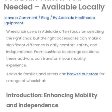
Needed – Available Locally
Leave a Comment
/
Blog
/ By
Adelaide Healthcare
Equipment
Wheelchair users in Adelaide often focus on selecting
the right chair, but the right accessories can make a
significant difference in daily comfort, safety, and
independence. From cushions to storage solutions,
these add-ons can transform your mobility
experience.
Adelaide families and carers can
browse our store
for
a range of wheelchair
Introduction: Enhancing Mobility
and Independence