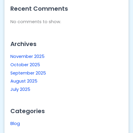
Recent Comments
No comments to show.
Archives
November 2025
October 2025
September 2025
August 2025
July 2025
Categories
Blog