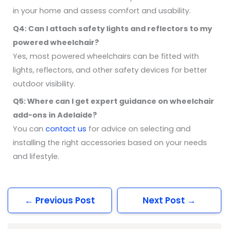
in your home and assess comfort and usability.
Q4: Can I attach safety lights and reflectors to my
powered wheelchair?
Yes, most powered wheelchairs can be fitted with
lights, reflectors, and other safety devices for better
outdoor visibility.
Q5: Where can I get expert guidance on wheelchair
add-ons in Adelaide?
You can
contact us
for advice on selecting and
installing the right accessories based on your needs
and lifestyle.
←
Previous Post
Next Post
→