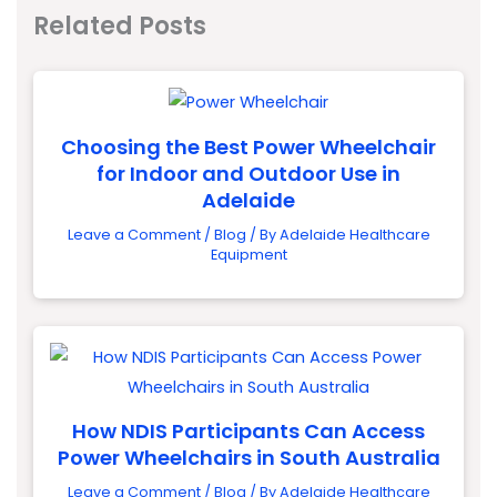
Related Posts
Choosing the Best Power Wheelchair
for Indoor and Outdoor Use in
Adelaide
Leave a Comment
/
Blog
/ By
Adelaide Healthcare
Equipment
How NDIS Participants Can Access
Power Wheelchairs in South Australia
Leave a Comment
/
Blog
/ By
Adelaide Healthcare