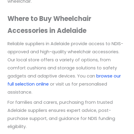
wheelchair.
Where to Buy Wheelchair
Accessories in Adelaide
Reliable suppliers in Adelaide provide access to NDIS-
approved and high-quality wheelchair accessories.
Our local store offers a variety of options, from
comfort cushions and storage solutions to safety
gadgets and adaptive devices. You can
browse our
full selection online
or visit us for personalised
assistance.
For families and carers, purchasing from trusted
Adelaide suppliers ensures expert advice, post-
purchase support, and guidance for NDIS funding
eligibility.