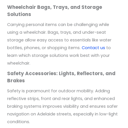
Wheelchair Bags, Trays, and Storage
Solutions
Carrying personal items can be challenging while
using a wheelchair. Bags, trays, and under-seat
storage allow easy access to essentials like water
bottles, phones, or shopping items.
Contact us
to
learn which storage solutions work best with your
wheelchair.
Safety Accessories: Lights, Reflectors, and
Brakes
Safety is paramount for outdoor mobility. Adding
reflective strips, front and rear lights, and enhanced
braking systems improves visibility and ensures safer
navigation on Adelaide streets, especially in low-light
conditions.