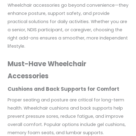
Wheelchair accessories go beyond convenience—they
enhance posture, support safety, and provide
practical solutions for daily activities. Whether you are
a senior, NDIS participant, or caregiver, choosing the
right add-ons ensures a smoother, more independent
lifestyle.
Must-Have Wheelchair
Accessories
Cushions and Back Supports for Comfort
Proper seating and posture are critical for long-term
health. Wheelchair cushions and back supports help
prevent pressure sores, reduce fatigue, and improve
overall comfort. Popular options include gel cushions,
memory foam seats, and lumbar supports.