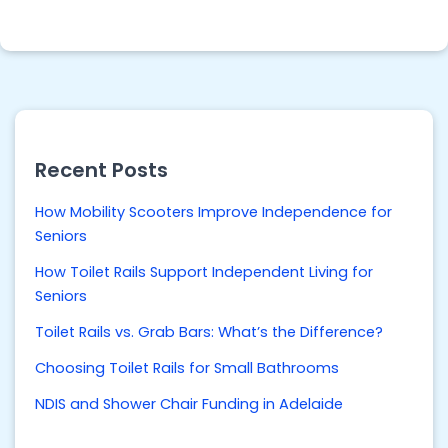
Recent Posts
How Mobility Scooters Improve Independence for
Seniors
How Toilet Rails Support Independent Living for
Seniors
Toilet Rails vs. Grab Bars: What’s the Difference?
Choosing Toilet Rails for Small Bathrooms
NDIS and Shower Chair Funding in Adelaide