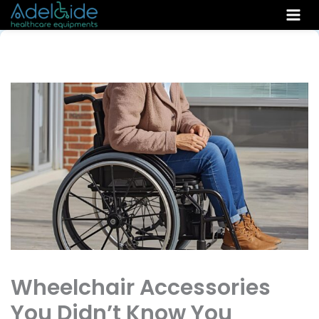
Skip
to
content
Wheelchair Accessories
You Didn’t Know You