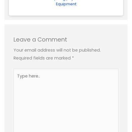
Equipment
Leave a Comment
Your email address will not be published.
Required fields are marked
*
Type
here..