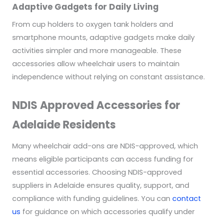
Adaptive Gadgets for Daily Living
From cup holders to oxygen tank holders and
smartphone mounts, adaptive gadgets make daily
activities simpler and more manageable. These
accessories allow wheelchair users to maintain
independence without relying on constant assistance.
NDIS Approved Accessories for
Adelaide Residents
Many wheelchair add-ons are NDIS-approved, which
means eligible participants can access funding for
essential accessories. Choosing NDIS-approved
suppliers in Adelaide ensures quality, support, and
compliance with funding guidelines. You can
contact
us
for guidance on which accessories qualify under