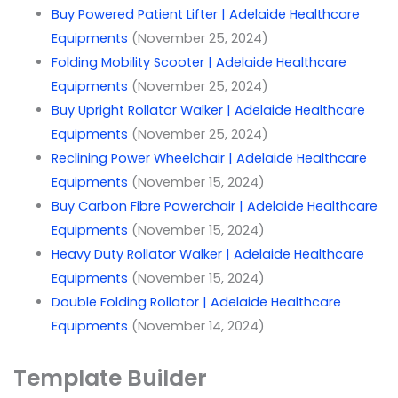
Buy Powered Patient Lifter | Adelaide Healthcare
Equipments
(November 25, 2024)
Folding Mobility Scooter | Adelaide Healthcare
Equipments
(November 25, 2024)
Buy Upright Rollator Walker | Adelaide Healthcare
Equipments
(November 25, 2024)
Reclining Power Wheelchair | Adelaide Healthcare
Equipments
(November 15, 2024)
Buy Carbon Fibre Powerchair | Adelaide Healthcare
Equipments
(November 15, 2024)
Heavy Duty Rollator Walker | Adelaide Healthcare
Equipments
(November 15, 2024)
Double Folding Rollator | Adelaide Healthcare
Equipments
(November 14, 2024)
Template Builder