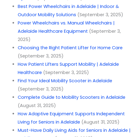
Best Power Wheelchairs in Adelaide | Indoor &
Outdoor Mobility Solutions
(September 3, 2025)
Power Wheelchairs vs. Manual Wheelchairs |
Adelaide Healthcare Equipment
(September 3,
2025)
Choosing the Right Patient Lifter for Home Care
(September 3, 2025)
How Patient Lifters Support Mobility | Adelaide
Healthcare
(September 3, 2025)
Find Your Ideal Mobility Scooter in Adelaide
(September 3, 2025)
Complete Guide to Mobility Scooters in Adelaide
(August 31, 2025)
How Adaptive Equipment Supports Independent
Living for Seniors in Adelaide
(August 31, 2025)
Must-Have Daily Living Aids for Seniors in Adelaide |