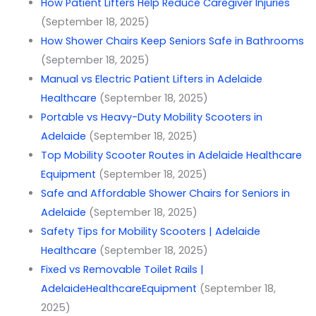
How Patient Lifters Help Reduce Caregiver Injuries
(September 18, 2025)
How Shower Chairs Keep Seniors Safe in Bathrooms
(September 18, 2025)
Manual vs Electric Patient Lifters in Adelaide
Healthcare
(September 18, 2025)
Portable vs Heavy-Duty Mobility Scooters in
Adelaide
(September 18, 2025)
Top Mobility Scooter Routes in Adelaide Healthcare
Equipment
(September 18, 2025)
Safe and Affordable Shower Chairs for Seniors in
Adelaide
(September 18, 2025)
Safety Tips for Mobility Scooters | Adelaide
Healthcare
(September 18, 2025)
Fixed vs Removable Toilet Rails |
AdelaideHealthcareEquipment
(September 18,
2025)