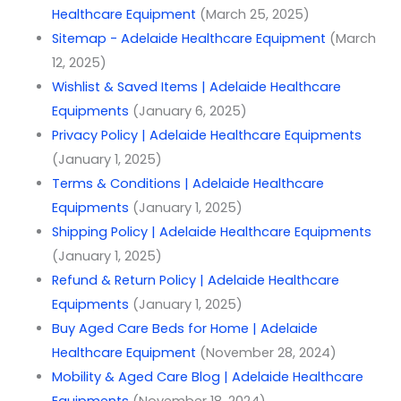
Healthcare Equipment
(March 25, 2025)
Sitemap - Adelaide Healthcare Equipment
(March
12, 2025)
Wishlist & Saved Items | Adelaide Healthcare
Equipments
(January 6, 2025)
Privacy Policy | Adelaide Healthcare Equipments
(January 1, 2025)
Terms & Conditions | Adelaide Healthcare
Equipments
(January 1, 2025)
Shipping Policy | Adelaide Healthcare Equipments
(January 1, 2025)
Refund & Return Policy | Adelaide Healthcare
Equipments
(January 1, 2025)
Buy Aged Care Beds for Home | Adelaide
Healthcare Equipment
(November 28, 2024)
Mobility & Aged Care Blog | Adelaide Healthcare