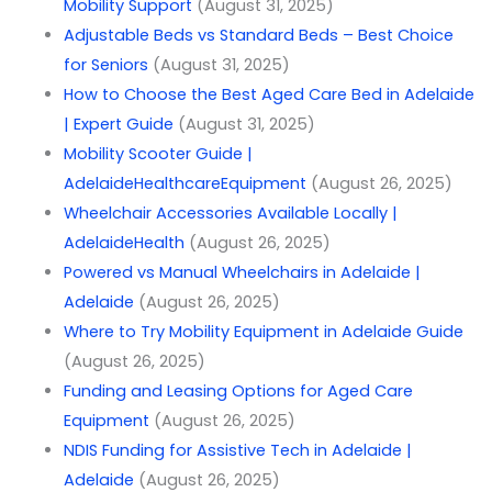
Mobility Support
(August 31, 2025)
Adjustable Beds vs Standard Beds – Best Choice
for Seniors
(August 31, 2025)
How to Choose the Best Aged Care Bed in Adelaide
| Expert Guide
(August 31, 2025)
Mobility Scooter Guide |
AdelaideHealthcareEquipment
(August 26, 2025)
Wheelchair Accessories Available Locally |
AdelaideHealth
(August 26, 2025)
Powered vs Manual Wheelchairs in Adelaide |
Adelaide
(August 26, 2025)
Where to Try Mobility Equipment in Adelaide Guide
(August 26, 2025)
Funding and Leasing Options for Aged Care
Equipment
(August 26, 2025)
NDIS Funding for Assistive Tech in Adelaide |
Adelaide
(August 26, 2025)