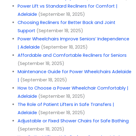
Power Lift vs Standard Recliners for Comfort |
Adelaide
(September 18, 2025)
Choosing Recliners for Better Back and Joint
Support
(September 18, 2025)
Power Wheelchairs Improve Seniors’ Independence
| Adelaide
(September 18, 2025)
Affordable and Comfortable Recliners for Seniors
(September 18, 2025)
Maintenance Guide for Power Wheelchairs Adelaide
|
(September 18, 2025)
How to Choose a Power Wheelchair Comfortably |
Adelaide
(September 18, 2025)
The Role of Patient Lifters in Safe Transfers |
Adelaide
(September 18, 2025)
Adjustable or Fixed Shower Chairs for Safe Bathing
(September 18, 2025)