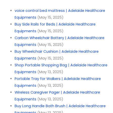
voice control bed mattress | Adelaide Healthcare
Equipments
(May 15, 2025)
Buy Side Rails for Beds | Adelaide Healthcare
Equipments
(May 15, 2025)
Carbon Wheelchair Battery | Adelaide Healthcare
Equipments
(May 15, 2025)
Buy Wheelchair Cushion | Adelaide Healthcare
Equipments
(May 15, 2025)
Shop Portable Shopping Bag | Adelaide Healthcare
Equipments
(May 13, 2025)
Portable Tray for Walkers | Adelaide Healthcare
Equipments
(May 13, 2025)
Wireless Caregiver Pager | Adelaide Healthcare
Equipments
(May 13, 2025)
Buy Long Handle Bath Brush | Adelaide Healthcare
Equipments
(May 13, 2025)