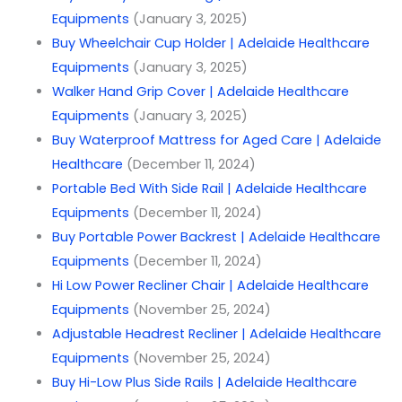
Equipments
(January 3, 2025)
Buy Wheelchair Cup Holder | Adelaide Healthcare
Equipments
(January 3, 2025)
Walker Hand Grip Cover | Adelaide Healthcare
Equipments
(January 3, 2025)
Buy Waterproof Mattress for Aged Care | Adelaide
Healthcare
(December 11, 2024)
Portable Bed With Side Rail | Adelaide Healthcare
Equipments
(December 11, 2024)
Buy Portable Power Backrest | Adelaide Healthcare
Equipments
(December 11, 2024)
Hi Low Power Recliner Chair | Adelaide Healthcare
Equipments
(November 25, 2024)
Adjustable Headrest Recliner | Adelaide Healthcare
Equipments
(November 25, 2024)
Buy Hi-Low Plus Side Rails | Adelaide Healthcare