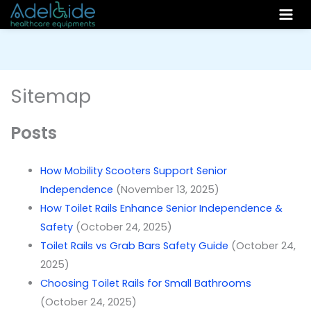
Skip
to
content
Sitemap
Posts
How Mobility Scooters Support Senior
Independence
(November 13, 2025)
How Toilet Rails Enhance Senior Independence &
Safety
(October 24, 2025)
Toilet Rails vs Grab Bars Safety Guide
(October 24,
2025)
Choosing Toilet Rails for Small Bathrooms
(October 24, 2025)