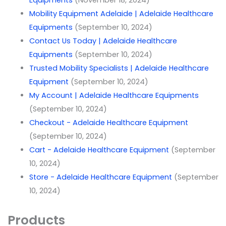
Equipments
(November 18, 2024)
Mobility Equipment Adelaide | Adelaide Healthcare
Equipments
(September 10, 2024)
Contact Us Today | Adelaide Healthcare
Equipments
(September 10, 2024)
Trusted Mobility Specialists | Adelaide Healthcare
Equipment
(September 10, 2024)
My Account | Adelaide Healthcare Equipments
(September 10, 2024)
Checkout - Adelaide Healthcare Equipment
(September 10, 2024)
Cart - Adelaide Healthcare Equipment
(September
10, 2024)
Store - Adelaide Healthcare Equipment
(September
10, 2024)
Products