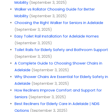
Mobility
(September 3, 2025)
Walker vs Rollator Choosing Guide for Better
Mobility
(September 3, 2025)
Choosing the Right Walker for Seniors in Adelaide
(September 3, 2025)
Easy Toilet Rail Installation for Adelaide Homes
(September 3, 2025)
Toilet Rails for Elderly Safety and Bathroom Support
(September 3, 2025)
A Complete Guide to Choosing Shower Chairs in
Adelaide
(September 3, 2025)
Why Shower Chairs Are Essential for Elderly Safety in
Adelaide
(September 3, 2025)
How Recliners Improve Comfort and Support for
Seniors
(September 3, 2025)
Best Recliners for Elderly Care in Adelaide | NDIS
Options
(September 3, 2025)