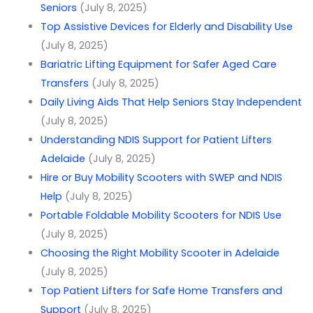
Seniors
(July 8, 2025)
Top Assistive Devices for Elderly and Disability Use
(July 8, 2025)
Bariatric Lifting Equipment for Safer Aged Care
Transfers
(July 8, 2025)
Daily Living Aids That Help Seniors Stay Independent
(July 8, 2025)
Understanding NDIS Support for Patient Lifters
Adelaide
(July 8, 2025)
Hire or Buy Mobility Scooters with SWEP and NDIS
Help
(July 8, 2025)
Portable Foldable Mobility Scooters for NDIS Use
(July 8, 2025)
Choosing the Right Mobility Scooter in Adelaide
(July 8, 2025)
Top Patient Lifters for Safe Home Transfers and
Support
(July 8, 2025)