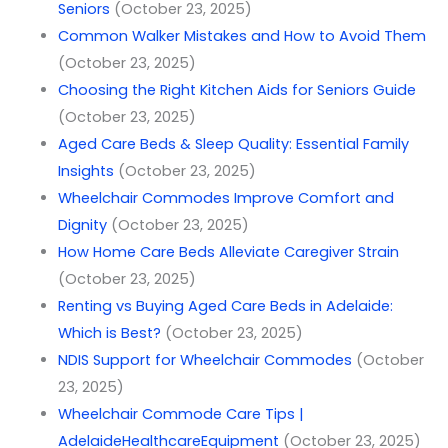
Seniors
(October 23, 2025)
Common Walker Mistakes and How to Avoid Them
(October 23, 2025)
Choosing the Right Kitchen Aids for Seniors Guide
(October 23, 2025)
Aged Care Beds & Sleep Quality: Essential Family
Insights
(October 23, 2025)
Wheelchair Commodes Improve Comfort and
Dignity
(October 23, 2025)
How Home Care Beds Alleviate Caregiver Strain
(October 23, 2025)
Renting vs Buying Aged Care Beds in Adelaide:
Which is Best?
(October 23, 2025)
NDIS Support for Wheelchair Commodes
(October
23, 2025)
Wheelchair Commode Care Tips |
AdelaideHealthcareEquipment
(October 23, 2025)