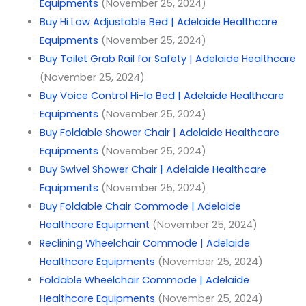
Equipments
(November 25, 2024)
Buy Hi Low Adjustable Bed | Adelaide Healthcare
Equipments
(November 25, 2024)
Buy Toilet Grab Rail for Safety | Adelaide Healthcare
(November 25, 2024)
Buy Voice Control Hi-lo Bed | Adelaide Healthcare
Equipments
(November 25, 2024)
Buy Foldable Shower Chair | Adelaide Healthcare
Equipments
(November 25, 2024)
Buy Swivel Shower Chair | Adelaide Healthcare
Equipments
(November 25, 2024)
Buy Foldable Chair Commode | Adelaide
Healthcare Equipment
(November 25, 2024)
Reclining Wheelchair Commode | Adelaide
Healthcare Equipments
(November 25, 2024)
Foldable Wheelchair Commode | Adelaide
Healthcare Equipments
(November 25, 2024)