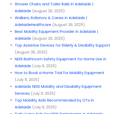
Shower Chairs and Toilet Rails in Adelaide |
Adelaide
(August 26, 2025)
Walkers, Rollators & Canes in Adelaide |
AdelaideHealthcare
(August 26, 2025)
Best Mobility Equipment Provider in Adelaide |
Adelaide
(August 26, 2025)
Top Assistive Devices for Elderly & Disability Support
(August 26, 2025)
NDIS Bathroom Safety Equipment for Home Use in
Adelaide
(July 9, 2025)
How to Book a Home Trial for Mobility Equipment
(July 9, 2025)
Adelaide NDIS Mobility and Disability Equipment
Services
(July 9, 2025)
Top Mobility Aids Recommended by OTs in
Adelaide
(July 9, 2025)
Daily Living Aids for NDIS Participants in Adelaide