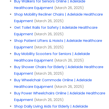
Buy Walkers for Seniors Online | Adelaide
Healthcare Equipment
(March 26, 2025)
Shop Mobility Recliner Chairs | Adelaide Healthcare
Equipment
(March 26, 2025)
Get Toilet Rails for Safety | Adelaide Healthcare
Equipment
(March 26, 2025)
Shop Patient Lifters & Hoists | Adelaide Healthcare
Equipment
(March 26, 2025)
Buy Mobility Scooters for Seniors | Adelaide
Healthcare Equipment
(March 26, 2025)
Buy Shower Chairs for Elderly | Adelaide Healthcare
Equipment
(March 26, 2025)
Buy Wheelchair Commode Online | Adelaide
Healthcare Equipment
(March 26, 2025)
Buy Power Wheelchairs Online | Adelaide Healthcare
Equipment
(March 26, 2025)
Shop Daily Living Aids for Elderly | Adelaide