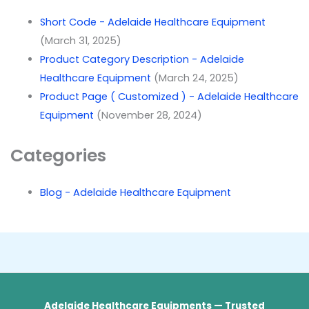
Short Code - Adelaide Healthcare Equipment
(March 31, 2025)
Product Category Description - Adelaide
Healthcare Equipment
(March 24, 2025)
Product Page ( Customized ) - Adelaide Healthcare
Equipment
(November 28, 2024)
Categories
Blog - Adelaide Healthcare Equipment
Adelaide Healthcare Equipments — Trusted