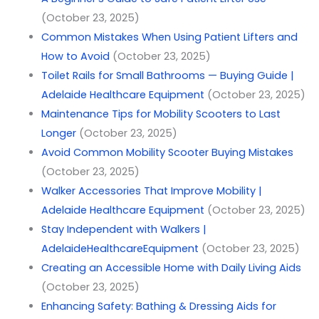
(October 23, 2025)
Common Mistakes When Using Patient Lifters and
How to Avoid
(October 23, 2025)
Toilet Rails for Small Bathrooms — Buying Guide |
Adelaide Healthcare Equipment
(October 23, 2025)
Maintenance Tips for Mobility Scooters to Last
Longer
(October 23, 2025)
Avoid Common Mobility Scooter Buying Mistakes
(October 23, 2025)
Walker Accessories That Improve Mobility |
Adelaide Healthcare Equipment
(October 23, 2025)
Stay Independent with Walkers |
AdelaideHealthcareEquipment
(October 23, 2025)
Creating an Accessible Home with Daily Living Aids
(October 23, 2025)
Enhancing Safety: Bathing & Dressing Aids for