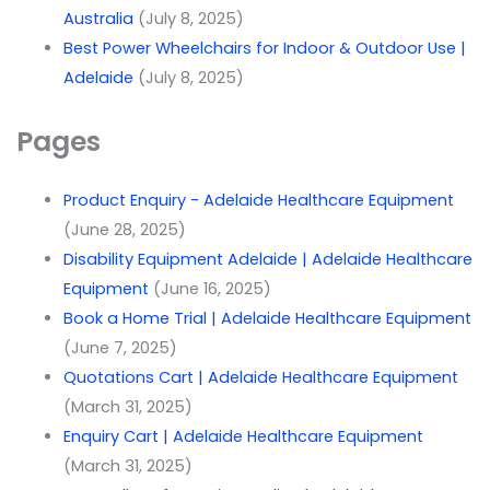
Australia
(July 8, 2025)
Best Power Wheelchairs for Indoor & Outdoor Use |
Adelaide
(July 8, 2025)
Pages
Product Enquiry - Adelaide Healthcare Equipment
(June 28, 2025)
Disability Equipment Adelaide | Adelaide Healthcare
Equipment
(June 16, 2025)
Book a Home Trial | Adelaide Healthcare Equipment
(June 7, 2025)
Quotations Cart | Adelaide Healthcare Equipment
(March 31, 2025)
Enquiry Cart | Adelaide Healthcare Equipment
(March 31, 2025)