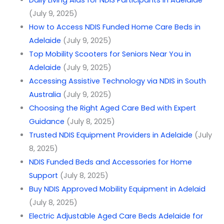
(July 9, 2025)
How to Access NDIS Funded Home Care Beds in
Adelaide
(July 9, 2025)
Top Mobility Scooters for Seniors Near You in
Adelaide
(July 9, 2025)
Accessing Assistive Technology via NDIS in South
Australia
(July 9, 2025)
Choosing the Right Aged Care Bed with Expert
Guidance
(July 8, 2025)
Trusted NDIS Equipment Providers in Adelaide
(July
8, 2025)
NDIS Funded Beds and Accessories for Home
Support
(July 8, 2025)
Buy NDIS Approved Mobility Equipment in Adelaid
(July 8, 2025)
Electric Adjustable Aged Care Beds Adelaide for