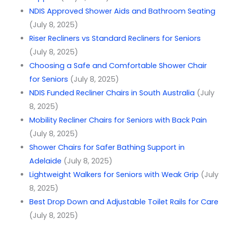
NDIS Approved Shower Aids and Bathroom Seating
(July 8, 2025)
Riser Recliners vs Standard Recliners for Seniors
(July 8, 2025)
Choosing a Safe and Comfortable Shower Chair
for Seniors
(July 8, 2025)
NDIS Funded Recliner Chairs in South Australia
(July
8, 2025)
Mobility Recliner Chairs for Seniors with Back Pain
(July 8, 2025)
Shower Chairs for Safer Bathing Support in
Adelaide
(July 8, 2025)
Lightweight Walkers for Seniors with Weak Grip
(July
8, 2025)
Best Drop Down and Adjustable Toilet Rails for Care
(July 8, 2025)