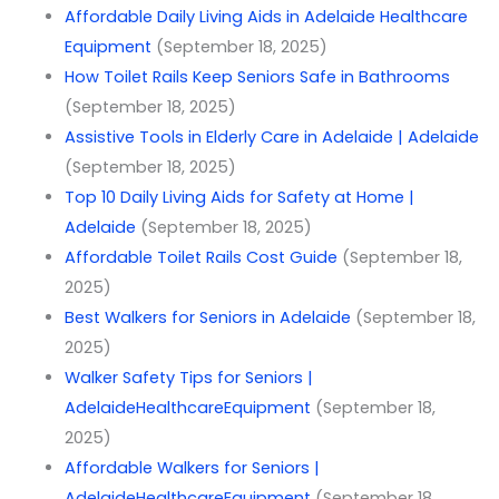
Affordable Daily Living Aids in Adelaide Healthcare
Equipment
(September 18, 2025)
How Toilet Rails Keep Seniors Safe in Bathrooms
(September 18, 2025)
Assistive Tools in Elderly Care in Adelaide | Adelaide
(September 18, 2025)
Top 10 Daily Living Aids for Safety at Home |
Adelaide
(September 18, 2025)
Affordable Toilet Rails Cost Guide
(September 18,
2025)
Best Walkers for Seniors in Adelaide
(September 18,
2025)
Walker Safety Tips for Seniors |
AdelaideHealthcareEquipment
(September 18,
2025)
Affordable Walkers for Seniors |
AdelaideHealthcareEquipment
(September 18,