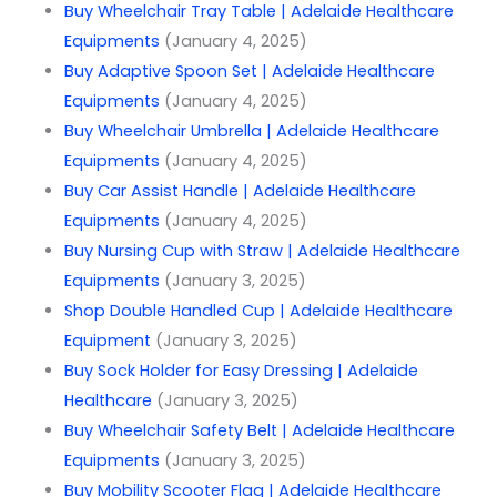
Buy Wheelchair Tray Table | Adelaide Healthcare
Equipments
(January 4, 2025)
Buy Adaptive Spoon Set | Adelaide Healthcare
Equipments
(January 4, 2025)
Buy Wheelchair Umbrella | Adelaide Healthcare
Equipments
(January 4, 2025)
Buy Car Assist Handle | Adelaide Healthcare
Equipments
(January 4, 2025)
Buy Nursing Cup with Straw | Adelaide Healthcare
Equipments
(January 3, 2025)
Shop Double Handled Cup | Adelaide Healthcare
Equipment
(January 3, 2025)
Buy Sock Holder for Easy Dressing | Adelaide
Healthcare
(January 3, 2025)
Buy Wheelchair Safety Belt | Adelaide Healthcare
Equipments
(January 3, 2025)
Buy Mobility Scooter Flag | Adelaide Healthcare