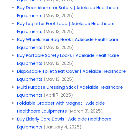
Buy Door Alarm for Safety | Adelaide Healthcare
Equipments
(May 13, 2025)
Buy Leg Lifter Foot Loop | Adelaide Healthcare
Equipments
(May 13, 2025)
Buy Wheelchair Bag Hook | Adelaide Healthcare
Equipments
(May 13, 2025)
Buy Portable Safety Locks | Adelaide Healthcare
Equipments
(May 13, 2025)
Disposable Toilet Seat Cover | Adelaide Healthcare
Equipments
(May 13, 2025)
Multi Purpose Dressing Stick | Adelaide Healthcare
Equipments
(April 7, 2025)
Foldable Grabber with Magnet | Adelaide
Healthcare Equipments
(March 31, 2025)
Buy Elderly Care Bowls | Adelaide Healthcare
Equipments
(January 4, 2025)