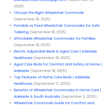
2025)
Choose the Right Wheelchair Commode
(September 18, 2025)
Portable vs Fixed Wheelchair Commodes for Safe
Toileting
(September 18, 2025)
Affordable Wheelchair Commodes for Families
(September 18, 2025)
Electric Adjustable Beds in Aged Care | Adelaide
Healthcare
(September 18, 2025)
Aged Care Beds for Comfort and Safety at Home |
Adelaide
(September 18, 2025)
Top Features of Home Care Beds | Adelaide
Healthcare
(September 17, 2025)
Benefits of Wheelchair Commodes in Home Care |
Adelaide & South Australia
(September 3, 2025)
Wheelchair Commode Guide for Comfort and