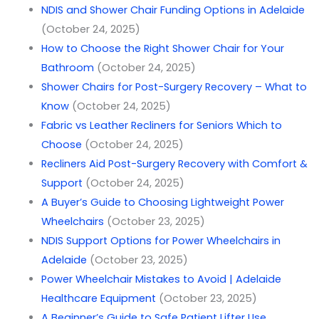
NDIS and Shower Chair Funding Options in Adelaide
(October 24, 2025)
How to Choose the Right Shower Chair for Your
Bathroom
(October 24, 2025)
Shower Chairs for Post-Surgery Recovery – What to
Know
(October 24, 2025)
Fabric vs Leather Recliners for Seniors Which to
Choose
(October 24, 2025)
Recliners Aid Post-Surgery Recovery with Comfort &
Support
(October 24, 2025)
A Buyer’s Guide to Choosing Lightweight Power
Wheelchairs
(October 23, 2025)
NDIS Support Options for Power Wheelchairs in
Adelaide
(October 23, 2025)
Power Wheelchair Mistakes to Avoid | Adelaide
Healthcare Equipment
(October 23, 2025)
A Beginner’s Guide to Safe Patient Lifter Use