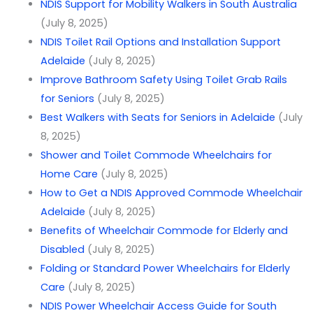
NDIS Support for Mobility Walkers in South Australia
(July 8, 2025)
NDIS Toilet Rail Options and Installation Support
Adelaide
(July 8, 2025)
Improve Bathroom Safety Using Toilet Grab Rails
for Seniors
(July 8, 2025)
Best Walkers with Seats for Seniors in Adelaide
(July
8, 2025)
Shower and Toilet Commode Wheelchairs for
Home Care
(July 8, 2025)
How to Get a NDIS Approved Commode Wheelchair
Adelaide
(July 8, 2025)
Benefits of Wheelchair Commode for Elderly and
Disabled
(July 8, 2025)
Folding or Standard Power Wheelchairs for Elderly
Care
(July 8, 2025)
NDIS Power Wheelchair Access Guide for South